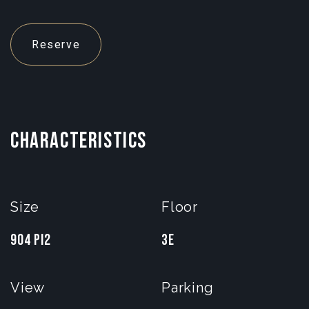
Reserve
CHARACTERISTICS
Size
Floor
904 pi2
3e
View
Parking