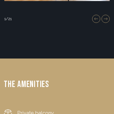
1/21
The Amenities
Private balcony