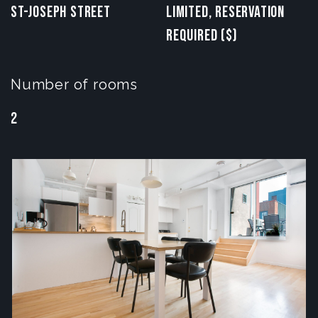
St-Joseph Street
Limited, reservation
required ($)
Number of rooms
2