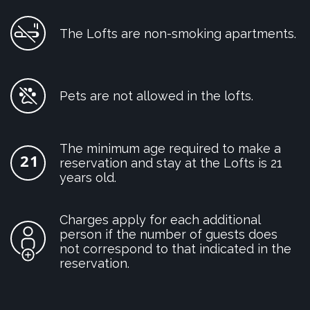
The Lofts are non-smoking apartments.
Pets are not allowed in the lofts.
The minimum age required to make a
reservation and stay at the Lofts is 21
years old.
Charges apply for each additional
person if the number of guests does
not correspond to that indicated in the
reservation.