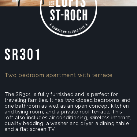
SR301
Two bedroom apartment with terrace
The SR301 is fully furnished and is perfect for
traveling families. It has two closed bedrooms and
one bathroom as well as an open concept kitchen
and living room, and a private roof terrace. This
loft also includes air conditioning, wireless internet,
quality bedding, a washer and dryer, a dining table
and a flat screen TV.