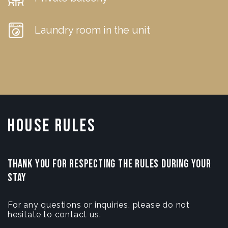
Laundry room in the unit
House Rules
THANK YOU FOR RESPECTING THE RULES DURING YOUR
STAY
For any questions or inquiries, please do not
hesitate to contact us.