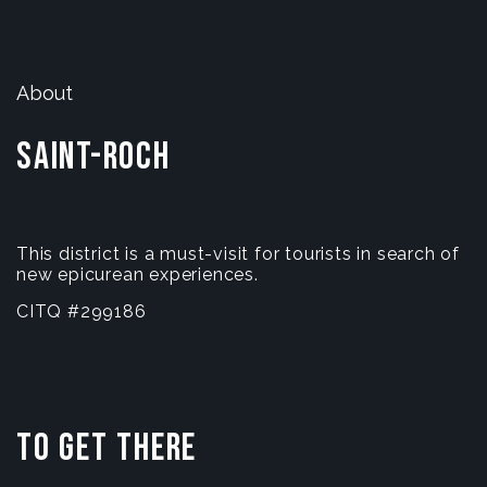
About
Saint-Roch
This district is a must-visit for tourists in search of
new epicurean experiences.
CITQ #299186
To get there