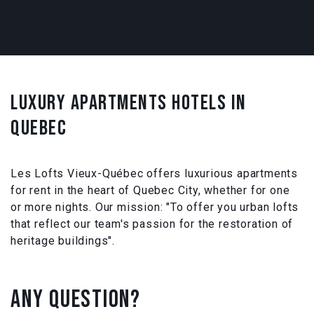
LUXURY APARTMENTS HOTELS IN
QUEBEC
Les Lofts Vieux-Québec offers luxurious apartments
for rent in the heart of Quebec City, whether for one
or more nights. Our mission: "To offer you urban lofts
that reflect our team's passion for the restoration of
heritage buildings".
ANY QUESTION?