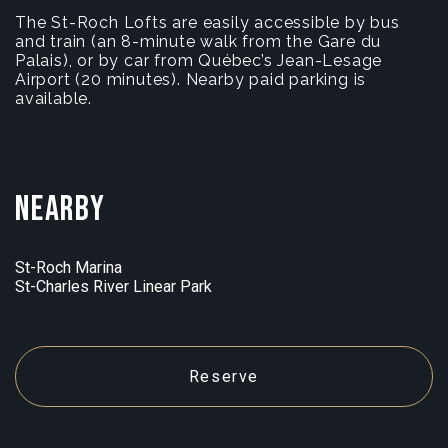
The St-Roch Lofts are easily accessible by bus
and train (an 8-minute walk from the Gare du
Palais), or by car from Québec’s Jean-Lesage
Airport (20 minutes). Nearby paid parking is
available.
Nearby
St-Roch Marina
St-Charles River Linear Park
Reserve