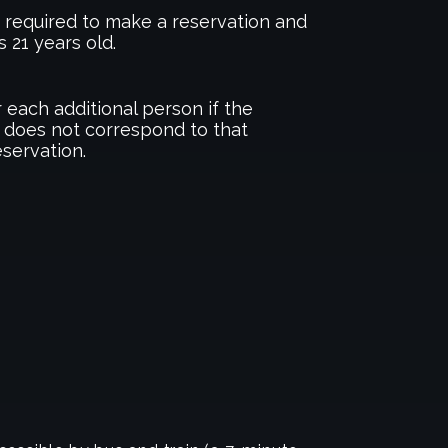
required to make a reservation and
s 21 years old.
 each additional person if the
 does not correspond to that
eservation.