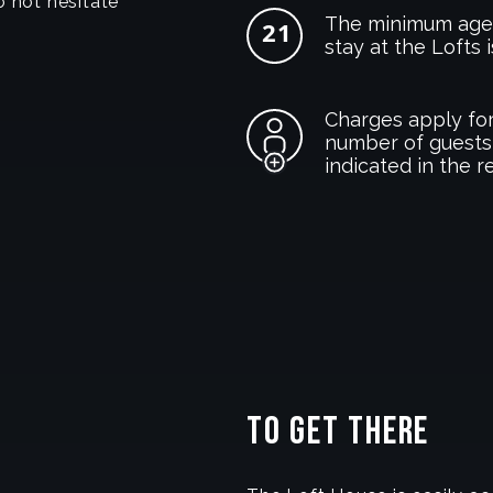
o not hesitate
The minimum age 
stay at the Lofts i
Charges apply for
number of guests
indicated in the r
To get there