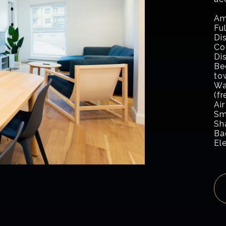
Am
Fu
Di
Co
Di
Be
to
Wa
(fr
Air
Sm
Sh
Ba
El