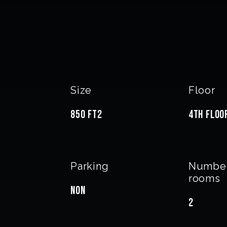
Size
Floor
850 FT2
4th Floo
Parking
Number
rooms
Non
2