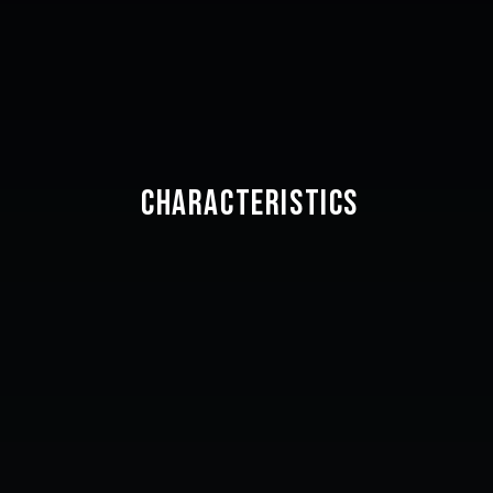
CHARACTERISTICS