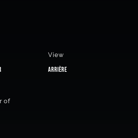
View
r
Arrière
 of