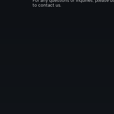
For any questions or inquiries, please d
to contact us.