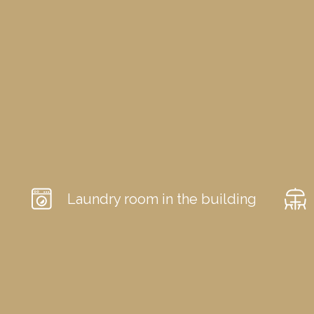
Laundry room in the building