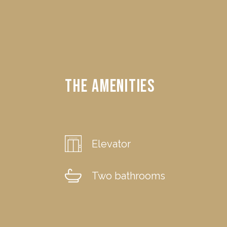
The Amenities
Elevator
Two bathrooms