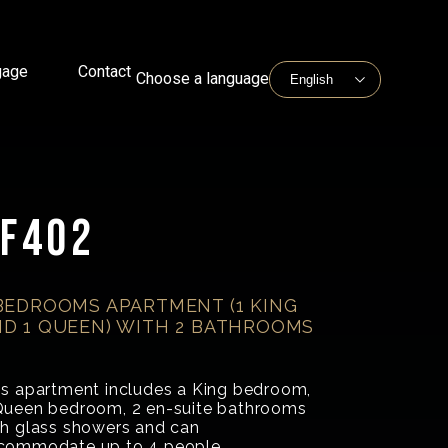
gage
Contact
Choose a language
F402
BEDROOMS APARTMENT (1 KING
D 1 QUEEN) WITH 2 BATHROOMS
is apartment includes a King bedroom,
Queen bedroom, 2 en-suite bathrooms
th glass showers and can
commodate up to 4 people.