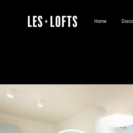
Home
Disco