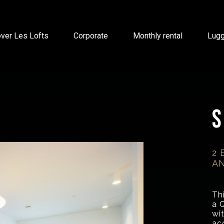
ver Les Lofts
Corporate
Monthly rental
Lug
S
2 
AN
Th
a 
wi
ac