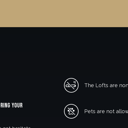
The Lofts are no
URING YOUR
Pets are not allow