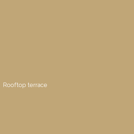
Rooftop terrace