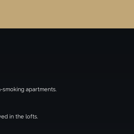
n-smoking apartments.
ed in the lofts.