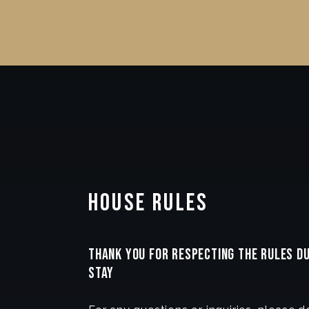
House Rules
THANK YOU FOR RESPECTING THE RULES D
STAY