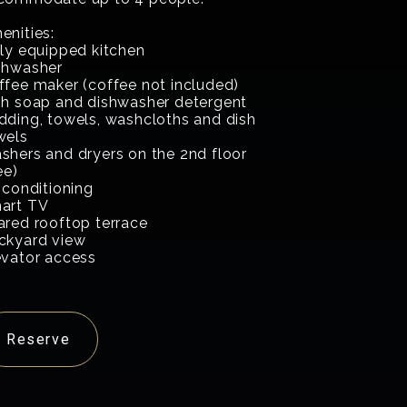
enities:
lly equipped kitchen
shwasher
ffee maker (coffee not included)
sh soap and dishwasher detergent
dding, towels, washcloths and dish
wels
shers and dryers on the 2nd floor
ee)
 conditioning
art TV
ared rooftop terrace
ckyard view
evator access
Reserve