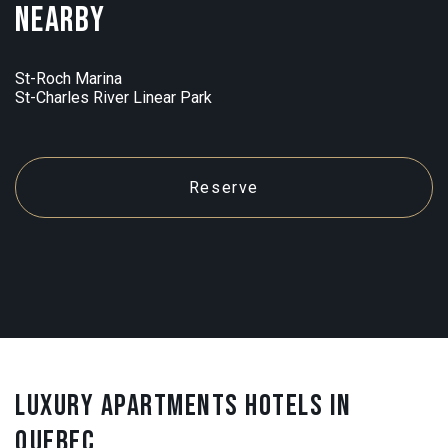
Nearby
St-Roch Marina
St-Charles River Linear Park
Reserve
LUXURY APARTMENTS HOTELS IN
QUEBEC