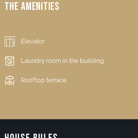
The Amenities
Elevator
Laundry room in the building
Rooftop terrace