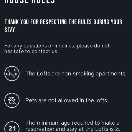
House Rules
THANK YOU FOR RESPECTING THE RULES DURING YOUR
STAY
For any questions or inquiries, please do not
hesitate to contact us.
The Lofts are non-smoking apartments.
Pets are not allowed in the lofts.
The minimum age required to make a
reservation and stay at the Lofts is 21