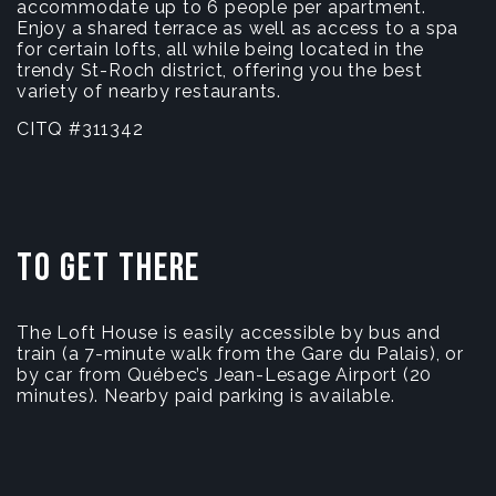
accommodate up to 6 people per apartment.
Enjoy a shared terrace as well as access to a spa
for certain lofts, all while being located in the
trendy St-Roch district, offering you the best
variety of nearby restaurants.
CITQ #311342
To get there
The Loft House is easily accessible by bus and
train (a 7-minute walk from the Gare du Palais), or
by car from Québec’s Jean-Lesage Airport (20
minutes). Nearby paid parking is available.