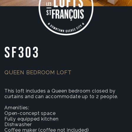
SF303
QUEEN BEDROOM LOFT
This loft includes a Queen bedroom closed by
curtains and can accommodate up to 2 people.
Amenities:
Open-concept space
Fully equipped kitchen
Dishwasher
Coffee maker (coffee not included)