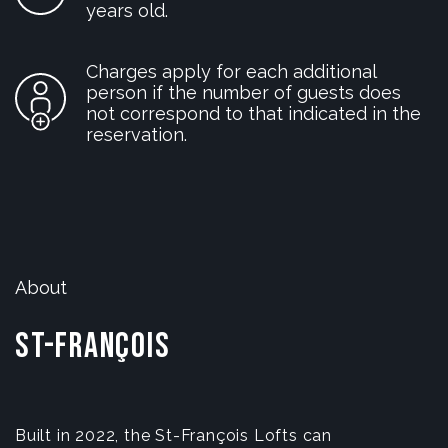
years old.
Charges apply for each additional
person if the number of guests does
not correspond to that indicated in the
reservation.
About
St-François
Built in 2022, the St-François Lofts can