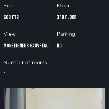
Size
Floor
600 FT2
3rd Floor
View
Parking
Monseigneur gauvreau
No
Number of rooms
1