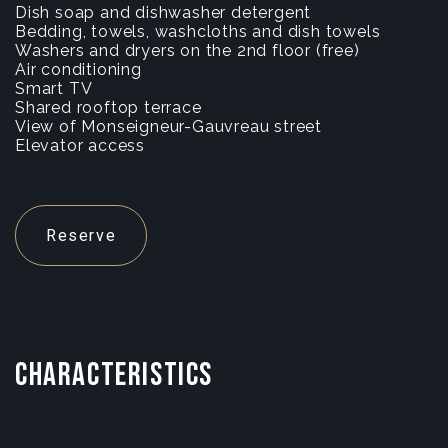
Dish soap and dishwasher detergent
Bedding, towels, washcloths and dish towels
Washers and dryers on the 2nd floor (free)
Air conditioning
Smart TV
Shared rooftop terrace
View of Monseigneur-Gauvreau street
Elevator access
Reserve
CHARACTERISTICS