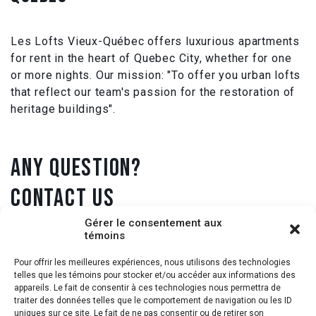
Les Lofts Vieux-Québec offers luxurious apartments
for rent in the heart of Quebec City, whether for one
or more nights. Our mission: "To offer you urban lofts
that reflect our team's passion for the restoration of
heritage buildings".
ANY QUESTION?
CONTACT US
Gérer le consentement aux
témoins
1 418 431-9905
Pour offrir les meilleures expériences, nous utilisons des technologies
telles que les témoins pour stocker et/ou accéder aux informations des
info@loftsvieuxquebec.com
appareils. Le fait de consentir à ces technologies nous permettra de
traiter des données telles que le comportement de navigation ou les ID
uniques sur ce site. Le fait de ne pas consentir ou de retirer son