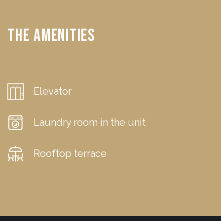
The Amenities
Elevator
Laundry room in the unit
Rooftop terrace