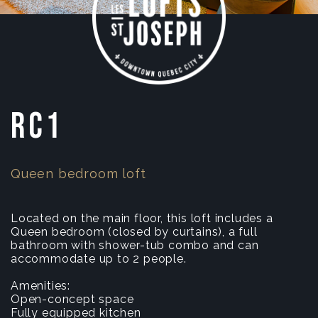
RC1
Queen bedroom loft
Located on the main floor, this loft includes a
Queen bedroom (closed by curtains), a full
bathroom with shower-tub combo and can
accommodate up to 2 people.
Amenities:
Open-concept space
Fully equipped kitchen