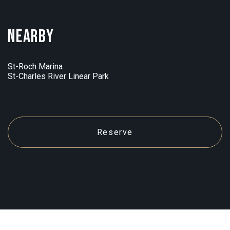
Nearby
St-Roch Marina
St-Charles River Linear Park
Reserve