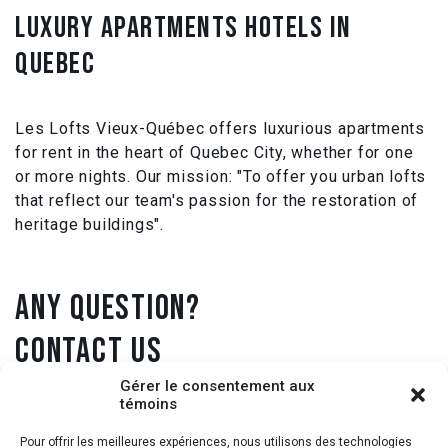
LUXURY APARTMENTS HOTELS IN
QUEBEC
Les Lofts Vieux-Québec offers luxurious apartments
for rent in the heart of Quebec City, whether for one
or more nights. Our mission: "To offer you urban lofts
that reflect our team's passion for the restoration of
heritage buildings".
ANY QUESTION?
CONTACT US
Gérer le consentement aux
témoins
1 418 431-9905
Pour offrir les meilleures expériences, nous utilisons des technologies