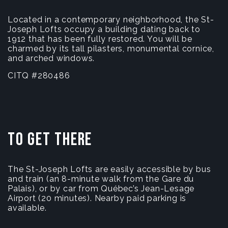
Located in a contemporary neighborhood, the St-
Joseph Lofts occupy a building dating back to
1912 that has been fully restored. You will be
charmed by its tall pilasters, monumental cornice,
and arched windows.
CITQ #280486
To get there
The St-Joseph Lofts are easily accessible by bus
and train (an 8-minute walk from the Gare du
Palais), or by car from Québec’s Jean-Lesage
Airport (20 minutes). Nearby paid parking is
available.