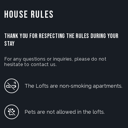
House Rules
THANK YOU FOR RESPECTING THE RULES DURING YOUR
STAY
For any questions or inquiries, please do not
hesitate to contact us.
The Lofts are non-smoking apartments.
Pets are not allowed in the lofts.