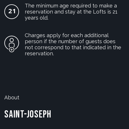
The minimum age required to make a
reservation and stay at the Lofts is 21
years old.
Charges apply for each additional
person if the number of guests does
not correspond to that indicated in the
reservation.
About
Saint-Joseph