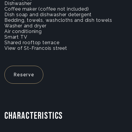
Dishwasher
Coffee maker (coffee not included)
Dish soap and dishwasher detergent
Bedding, towels, washcloths and dish towels
Washer and dryer
Air conditioning
Smart TV
Shared rooftop terrace
View of St-Francois street
Reserve
CHARACTERISTICS