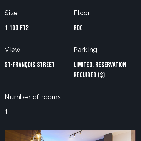
Size
Floor
1 100 FT2
RDC
View
Parking
St-François Street
Limited, reservation
required ($)
Number of rooms
1