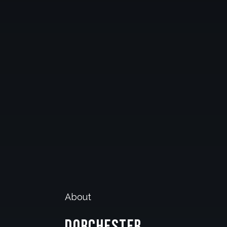
About
Dorchester