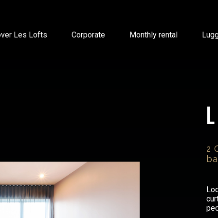
ver Les Lofts
Corporate
Monthly rental
Lug
2 
ba
Loc
cur
peo