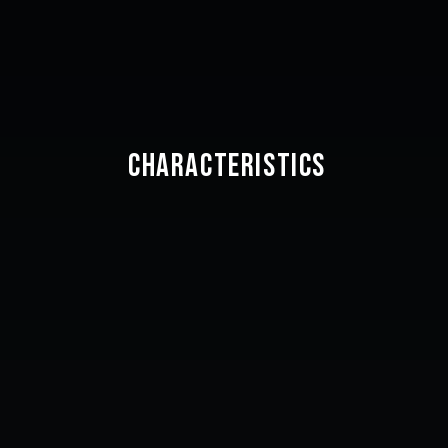
CHARACTERISTICS