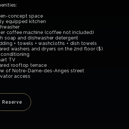
enities:
en-concept space
lly equipped kitchen
shwasher
lter coffee machine (coffee not included)
sh soap and dishwasher detergent
dding + towels + washcloths + dish towels
ared washers and dryers on the 2nd floor ($)
 conditioning
art TV
ared rooftop terrace
ew of Notre-Dame-des-Anges street
evator access
Reserve