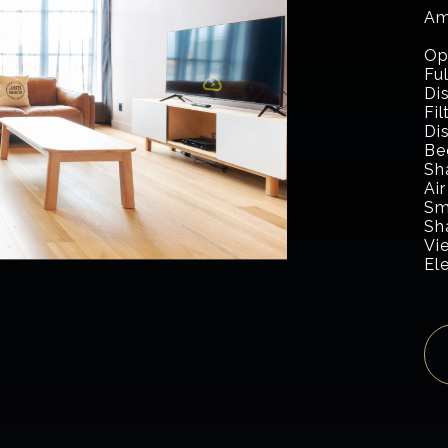
Am
Op
Fu
Di
Fi
Di
Be
Sh
Air
Sm
Sh
Vi
El