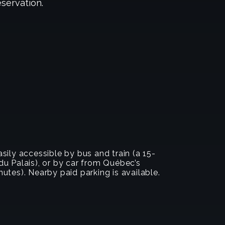
eservation.
sily accessible by bus and train (a 15-
u Palais), or by car from Québec’s
utes). Nearby paid parking is available.