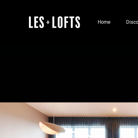
Home
Disco