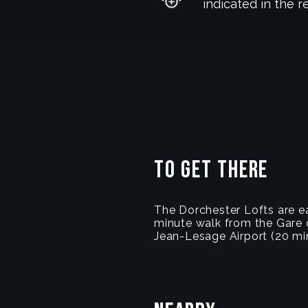
indicated in the r
To get there
The Dorchester Lofts are ea
minute walk from the Gare d
Jean-Lesage Airport (20 min