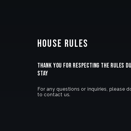
House Rules
THANK YOU FOR RESPECTING THE RULES D
STAY
For any questions or inquiries, please d
to contact us.