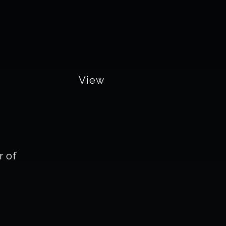
View
 of