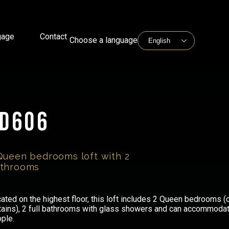
gage
Contact
Choose a language
LD606
Queen bedrooms loft with 2
throoms
ated on the highest floor, this loft includes 2 Queen bedrooms (
tains), 2 full bathrooms with glass showers and can accommodat
ple.