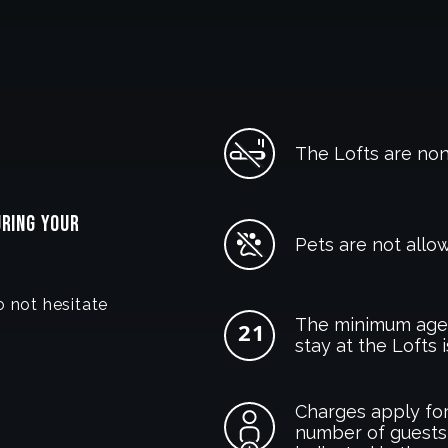
The Lofts are no
URING YOUR
Pets are not allow
o not hesitate
The minimum age 
stay at the Lofts i
Charges apply for
number of guests