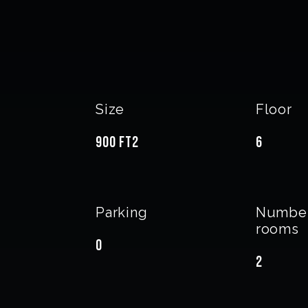
Size
Floor
900 ft2
6
Parking
Number
rooms
0
2