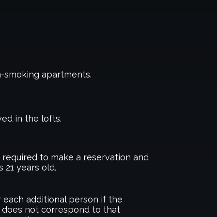
n-smoking apartments.
ed in the lofts.
required to make a reservation and
s 21 years old.
 each additional person if the
 does not correspond to that