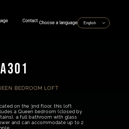
gage
Contact
Choose a language
BA301
UEEN BEDROOM LOFT
ated on the 3nd floor, this loft
cludes a Queen bedroom (closed by
tains), a full bathroom with glass
ower and can accommodate up to 2
ople.