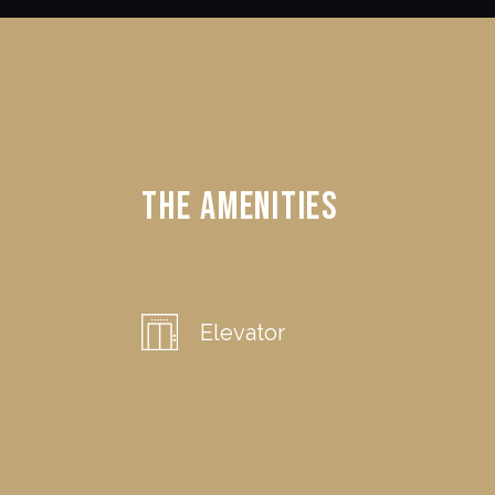
The Amenities
Elevator