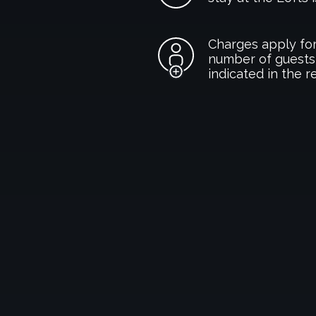
Charges apply for
number of guests
indicated in the r