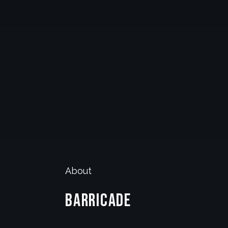
About
Barricade