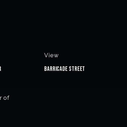
View
r
Barricade Street
 of