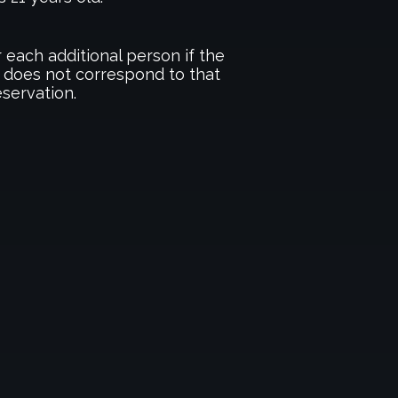
 each additional person if the
 does not correspond to that
eservation.