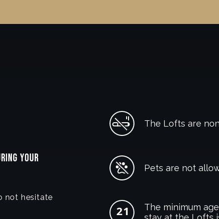
The Lofts are no
URING YOUR
Pets are not allow
o not hesitate
The minimum age 
stay at the Lofts i