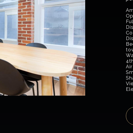
Am
Op
Fu
Di
Co
Di
Be
to
Wa
4th
Air
Sm
Sh
Vi
El