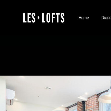
Home
Disco