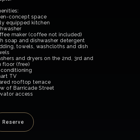
enities:
en-concept space
lly equipped kitchen
shwasher
ffee maker (coffee not included)
sh soap and dishwasher detergent
dding, towels, washcloths and dish
wels
shers and dryers on the 2nd, 3rd and
 floor (free)
 conditioning
art TV
ared rooftop terrace
ew of Barricade Street
evator access
Reserve