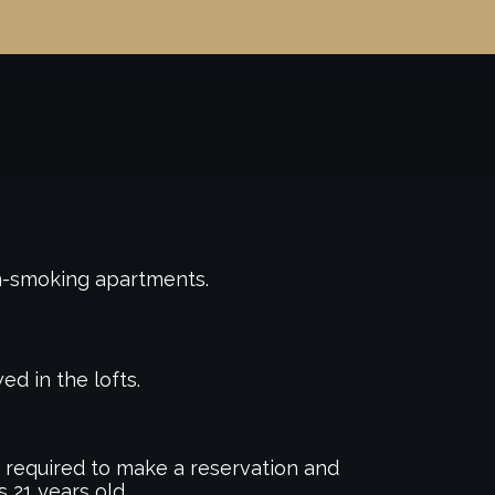
n-smoking apartments.
ed in the lofts.
required to make a reservation and
s 21 years old.