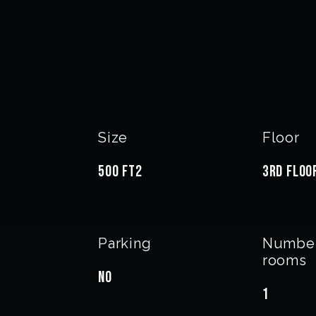
Size
Floor
500 FT2
3rd floo
Parking
Number
rooms
No
1