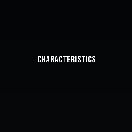
CHARACTERISTICS