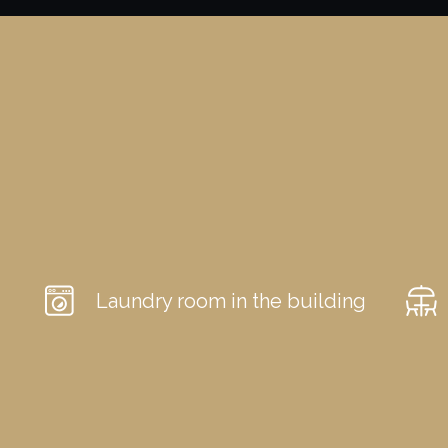
Laundry room in the building