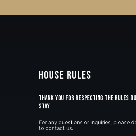
House Rules
THANK YOU FOR RESPECTING THE RULES D
STAY
For any questions or inquiries, please d
to contact us.