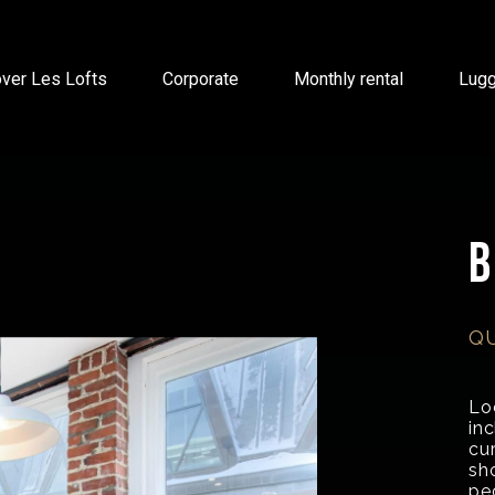
ver Les Lofts
Corporate
Monthly rental
Lug
Q
Loc
in
cur
sh
pe