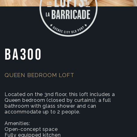
BA300
QUEEN BEDROOM LOFT
Located on the 3nd floor, this loft includes a
Queen bedroom (closed by curtains), a full
bathroom with glass shower and can
accommodate up to 2 people.
Amenities:
Open-concept space
Fully equipped kitchen