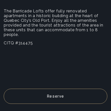
The Barricade Lofts offer fully renovated
apartments in a historic building at the heart of
Quebec City’s Old Port. Enjoy all the amenities
provided and the tourist attractions of the area in
these units that can accommodate from 1 to 8
people.
CITQ #314475
Reserve