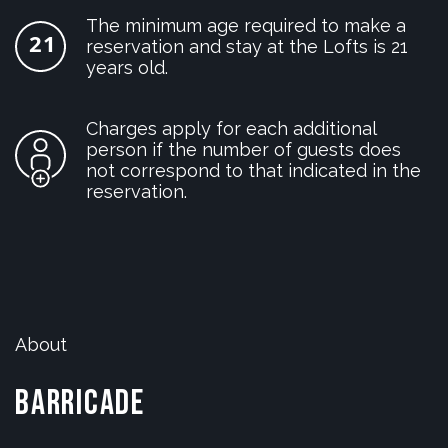
The minimum age required to make a
reservation and stay at the Lofts is 21
years old.
Charges apply for each additional
person if the number of guests does
not correspond to that indicated in the
reservation.
About
Barricade