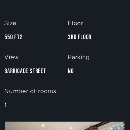
Size
Floor
550 FT2
3rd floor
View
Parking
Barricade Street
No
Number of rooms
1