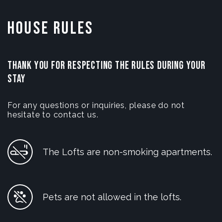
House Rules
THANK YOU FOR RESPECTING THE RULES DURING YOUR
STAY
For any questions or inquiries, please do not
hesitate to contact us.
The Lofts are non-smoking apartments.
Pets are not allowed in the lofts.