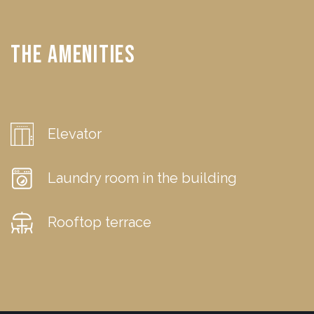
The Amenities
Elevator
Laundry room in the building
Rooftop terrace