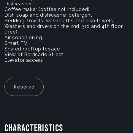
Dishwasher
Coffee maker (coffee not included)
Dish soap and dishwasher detergent
Bedding, towels, washcloths and dish towels
Washers and dryers on the 2nd, 3rd and 4th floor
(free)
Air conditioning
Smart TV
Shared rooftop terrace
View of Barricade Street
Elevator access
Reserve
CHARACTERISTICS