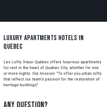
LUXURY APARTMENTS HOTELS IN
QUEBEC
Les Lofts Vieux-Québec offers luxurious apartments
for rent in the heart of Quebec City, whether for one
or more nights. Our mission: "To offer you urban lofts
that reflect our team's passion for the restoration of
heritage buildings".
ANY QUESTION?